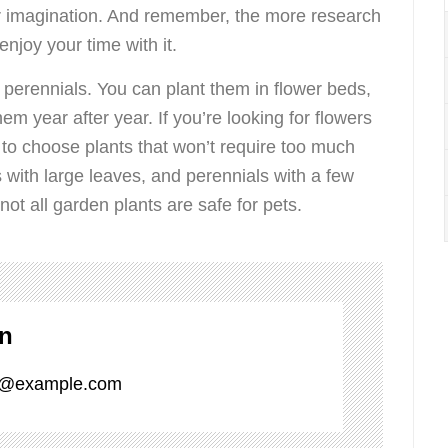
our imagination. And remember, the more research
njoy your time with it.
 perennials. You can plant them in flower beds,
em year after year. If you’re looking for flowers
ant to choose plants that won’t require too much
 with large leaves, and perennials with a few
not all garden plants are safe for pets.
on
_1@example.com