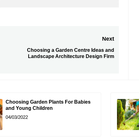
Next
Choosing a Garden Centre Ideas and
Next
Landscape Architecture Design Firm
post:
Choosing Garden Plants For Babies
and Young Children
04/03/2022