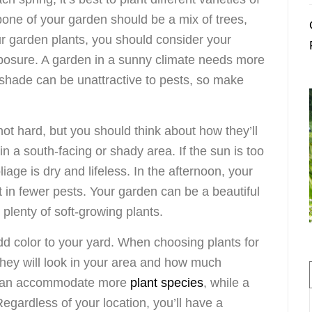
one of your garden should be a mix of trees,
r garden plants, you should consider your
posure. A garden in a sunny climate needs more
 shade can be unattractive to pests, so make
not hard, but you should think about how they’ll
 in a south-facing or shady area. If the sun is too
oliage is dry and lifeless. In the afternoon, your
lt in fewer pests. Your garden can be a beautiful
plenty of soft-growing plants.
dd color to your yard. When choosing plants for
 they will look in your area and how much
n can accommodate more
plant species
, while a
egardless of your location, you’ll have a