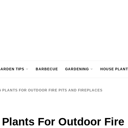
ntre
ARDEN TIPS
BARBECUE
GARDENING
HOUSE PLANT
G PLANTS FOR OUTDOOR FIRE PITS AND FIREPLACES
 Plants For Outdoor Fire 