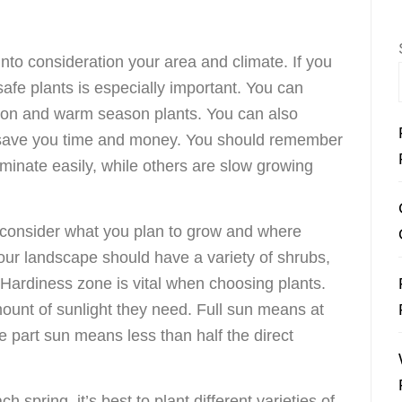
into consideration your area and climate. If you
safe plants is especially important. You can
son and warm season plants. You can also
 save you time and money. You should remember
inate easily, while others are slow growing
 consider what you plan to grow and where
our landscape should have a variety of shrubs,
Hardiness zone is vital when choosing plants.
amount of sunlight they need. Full sun means at
le part sun means less than half the direct
ch spring, it’s best to plant different varieties of