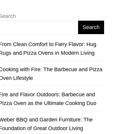
Search
Search
From Clean Comfort to Fiery Flavor: Hug
Rugs and Pizza Ovens in Modern Living
Cooking with Fire: The Barbecue and Pizza
Oven Lifestyle
Fire and Flavor Outdoors: Barbecue and
Pizza Oven as the Ultimate Cooking Duo
Weber BBQ and Garden Furniture: The
Foundation of Great Outdoor Living