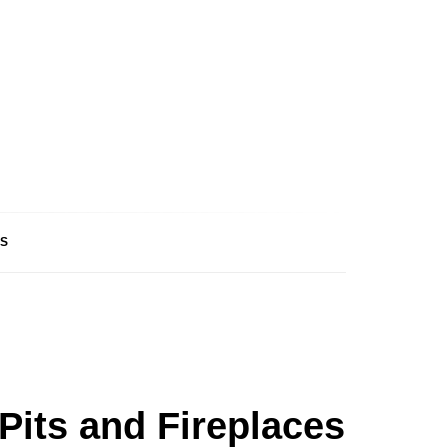
S
Pits and Fireplaces