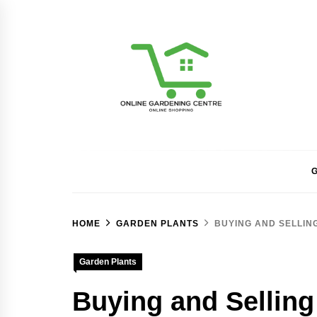
Skip
to
content
Online Gardening Ce
G
HOME
GARDEN PLANTS
BUYING AND SELLIN
Garden Plants
Buying and Selling