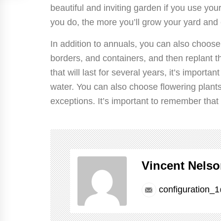
beautiful and inviting garden if you use y
you do, the more you’ll grow your yard and e
In addition to annuals, you can also choose
borders, and containers, and then replant th
that will last for several years, it’s import
water. You can also choose flowering plants
exceptions. It’s important to remember that 
Vincent Nels
configuration