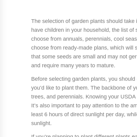
The selection of garden plants should take 
have children in your household, the list of 
choose from annuals, perennials, cool sea
choose from ready-made plans, which will
that some seeds are small and may not germ
and require many years to mature.
Before selecting garden plants, you should
you’d like to plant them. The backbone of y
trees, and perennials. Knowing your USDA 
It’s also important to pay attention to the 
least 6 hours of direct sunlight per day, whi
sunlight.
If you’re planning to plant different plants ea