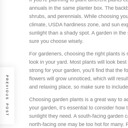
annuals in the same planter box. The backb
shrubs, and perennials. While choosing you
climate, USDA hardiness zone, and sun ex
sunlight than a shady spot. A garden in the
sure you choose wisely.
For gardeners, choosing the right plants is 
look in your yard. Most plants will look best
strong for your garden, you’ll find that the f
PREVIOUS POST
flowers will grow unnoticed, which will resu
and relaxing place, so make sure to include 
Choosing garden plants is a great way to a
your garden, it’s essential to consider how
sunlight they need. A south-facing garde
north-facing one may be too hot for many. R