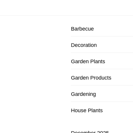
Barbecue
Decoration
Garden Plants
Garden Products
Gardening
House Plants
December 2025