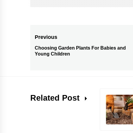
Post
Previous
navigation
Choosing Garden Plants For Babies and
Previous
Young Children
post:
Related Post