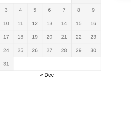
3
4
5
6
7
8
9
10
11
12
13
14
15
16
17
18
19
20
21
22
23
24
25
26
27
28
29
30
31
« Dec