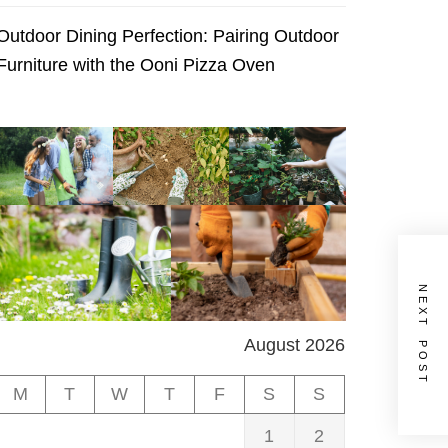
Outdoor Dining Perfection: Pairing Outdoor
Furniture with the Ooni Pizza Oven
NEXT POST
August 2026
M
T
W
T
F
S
S
1
2