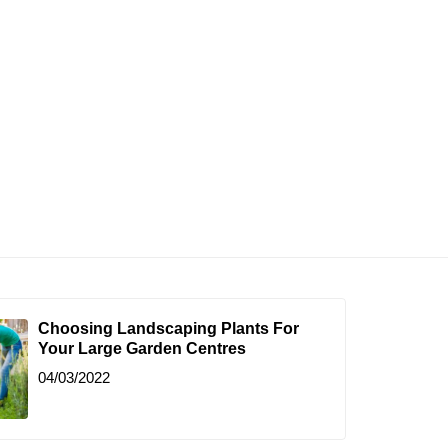
Choosing Landscaping Plants For
Your Large Garden Centres
04/03/2022