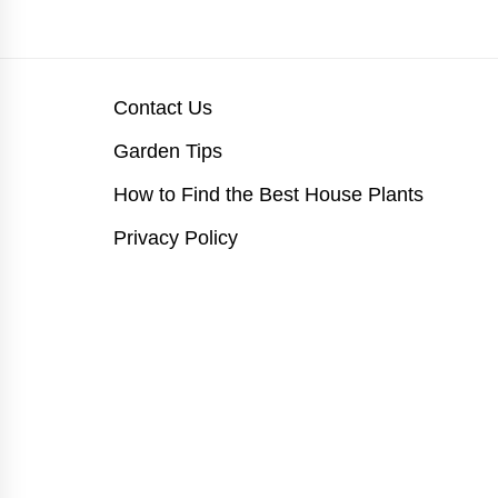
Contact Us
Garden Tips
How to Find the Best House Plants
Privacy Policy