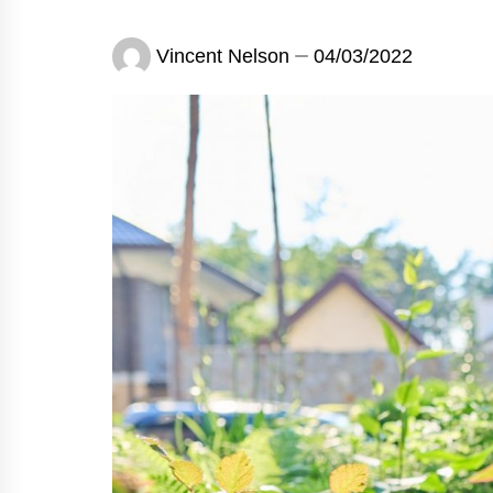
Vincent Nelson
04/03/2022