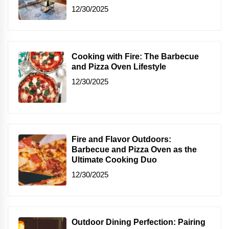
12/30/2025
Cooking with Fire: The Barbecue
and Pizza Oven Lifestyle
12/30/2025
Fire and Flavor Outdoors:
Barbecue and Pizza Oven as the
Ultimate Cooking Duo
12/30/2025
Outdoor Dining Perfection: Pairing