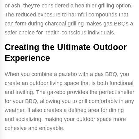
or ash, they’re considered a healthier grilling option.
The reduced exposure to harmful compounds that
can form during charcoal grilling makes gas BBQs a
safer choice for health-conscious individuals.
Creating the Ultimate Outdoor
Experience
When you combine a gazebo with a gas BBQ, you
create an outdoor living space that is both functional
and inviting. The gazebo provides the perfect shelter
for your BBQ, allowing you to grill comfortably in any
weather. It also creates a defined area for dining
and socializing, making your outdoor space more
cohesive and enjoyable.