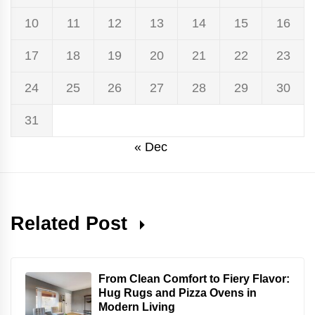
10
11
12
13
14
15
16
17
18
19
20
21
22
23
24
25
26
27
28
29
30
31
« Dec
Related Post
From Clean Comfort to Fiery Flavor:
Hug Rugs and Pizza Ovens in
Modern Living