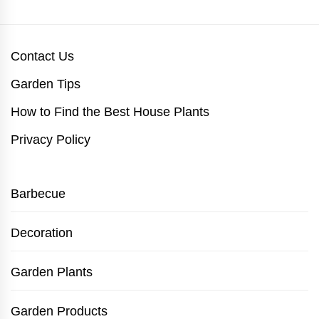
Contact Us
Garden Tips
How to Find the Best House Plants
Privacy Policy
Barbecue
Decoration
Garden Plants
Garden Products