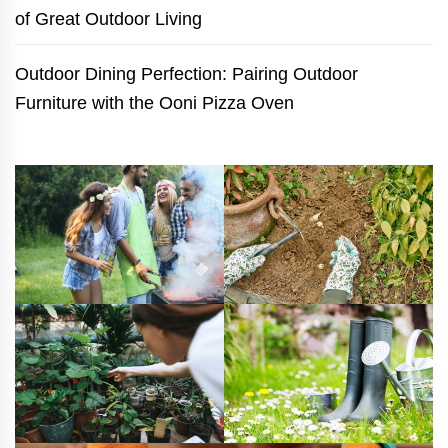
of Great Outdoor Living
Outdoor Dining Perfection: Pairing Outdoor
Furniture with the Ooni Pizza Oven