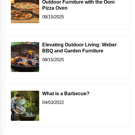
Outdoor Furniture with the Ooni
Pizza Oven
08/15/2025
Elevating Outdoor Living: Weber
BBQ and Garden Furniture
08/15/2025
What is a Barbecue?
04/03/2022