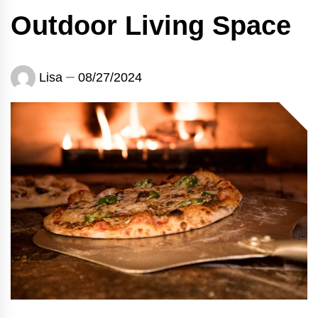
Outdoor Living Space
Lisa
08/27/2024