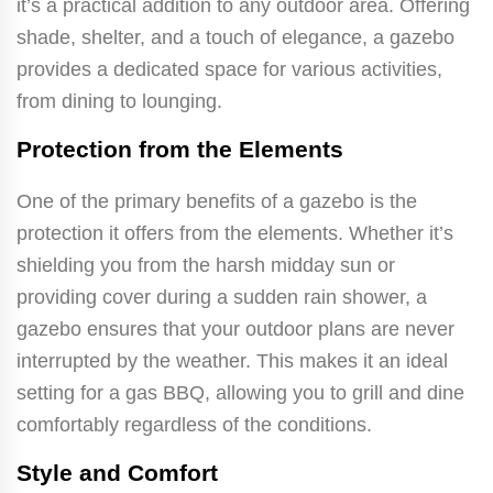
it’s a practical addition to any outdoor area. Offering
shade, shelter, and a touch of elegance, a gazebo
provides a dedicated space for various activities,
from dining to lounging.
Protection from the Elements
One of the primary benefits of a gazebo is the
protection it offers from the elements. Whether it’s
shielding you from the harsh midday sun or
providing cover during a sudden rain shower, a
gazebo ensures that your outdoor plans are never
interrupted by the weather. This makes it an ideal
setting for a gas BBQ, allowing you to grill and dine
comfortably regardless of the conditions.
Style and Comfort