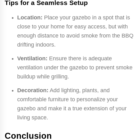
Tips for a Seamless Setup
Location:
Place your gazebo in a spot that is
close to your home for easy access, but with
enough distance to avoid smoke from the BBQ
drifting indoors.
Ventilation:
Ensure there is adequate
ventilation under the gazebo to prevent smoke
buildup while grilling.
Decoration:
Add lighting, plants, and
comfortable furniture to personalize your
gazebo and make it a true extension of your
living space.
Conclusion