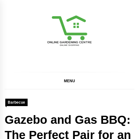
Skip
to
content
Online Gardening
Centre
MENU
Barbecue
Gazebo and Gas BBQ:
The Perfect Pair for an