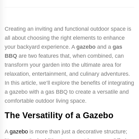
Creating an inviting and functional outdoor space is
all about choosing the right elements to enhance
your backyard experience. A
gazebo
and a
gas
BBQ
are two features that, when combined, can
transform your garden into the ultimate area for
relaxation, entertainment, and culinary adventures.
In this article, we’ll explore the benefits of integrating
a gazebo with a gas BBQ to create a versatile and
comfortable outdoor living space.
The Versatility of a Gazebo
A
gazebo
is more than just a decorative structure;