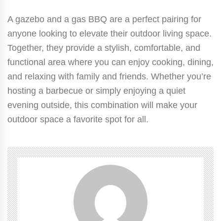
A gazebo and a gas BBQ are a perfect pairing for
anyone looking to elevate their outdoor living space.
Together, they provide a stylish, comfortable, and
functional area where you can enjoy cooking, dining,
and relaxing with family and friends. Whether you’re
hosting a barbecue or simply enjoying a quiet
evening outside, this combination will make your
outdoor space a favorite spot for all.