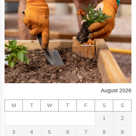
August 2026
M
T
W
T
F
S
S
1
2
3
4
5
6
7
8
9