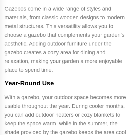
Gazebos come in a wide range of styles and
materials, from classic wooden designs to modern
metal structures. This versatility allows you to
choose a gazebo that complements your garden’s
aesthetic. Adding outdoor furniture under the
gazebo creates a cozy area for dining and
relaxation, making your garden a more enjoyable
place to spend time.
Year-Round Use
With a gazebo, your outdoor space becomes more
usable throughout the year. During cooler months,
you can add outdoor heaters or cozy blankets to
keep the space warm, while in the summer, the
shade provided by the gazebo keeps the area cool