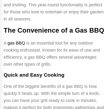
and inviting. This year-round functionality is perfect
for those who love to entertain or enjoy their garden
in all seasons.
The Convenience of a Gas BBQ
A
gas BBQ
is an essential tool for any outdoor
cooking enthusiast. Known for its ease of use and
efficiency, a gas BBQ offers several advantages
over other types of grills.
Quick and Easy Cooking
One of the biggest benefits of a gas BBQ is how
quickly it heats up. With the simple turn of a knob,
you can have your grill ready to cook in minutes,
making it perfect for both impromptu gatherings and