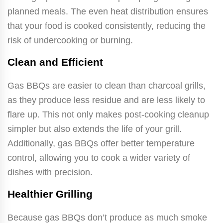
planned meals. The even heat distribution ensures
that your food is cooked consistently, reducing the
risk of undercooking or burning.
Clean and Efficient
Gas BBQs are easier to clean than charcoal grills,
as they produce less residue and are less likely to
flare up. This not only makes post-cooking cleanup
simpler but also extends the life of your grill.
Additionally, gas BBQs offer better temperature
control, allowing you to cook a wider variety of
dishes with precision.
Healthier Grilling
Because gas BBQs don’t produce as much smoke