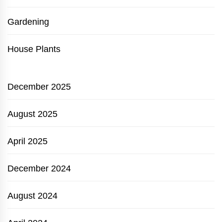
Gardening
House Plants
December 2025
August 2025
April 2025
December 2024
August 2024