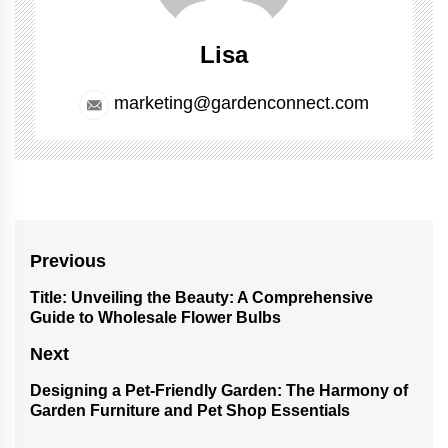
Lisa
marketing@gardenconnect.com
Post
Previous
navigation
Title: Unveiling the Beauty: A Comprehensive
Previous
Guide to Wholesale Flower Bulbs
post:
Next
Designing a Pet-Friendly Garden: The Harmony of
Next
Garden Furniture and Pet Shop Essentials
post: