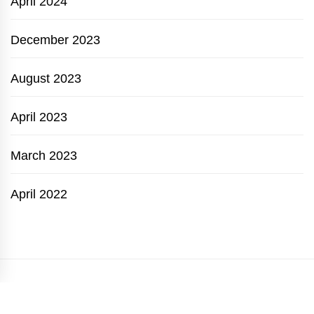
April 2024
December 2023
August 2023
April 2023
March 2023
April 2022
GARDEN TIPS
BARBECUE
GARDENING
HOUSE PLANTS