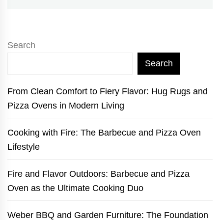
Search
Search
From Clean Comfort to Fiery Flavor: Hug Rugs and
Pizza Ovens in Modern Living
Cooking with Fire: The Barbecue and Pizza Oven
Lifestyle
Fire and Flavor Outdoors: Barbecue and Pizza
Oven as the Ultimate Cooking Duo
Weber BBQ and Garden Furniture: The Foundation