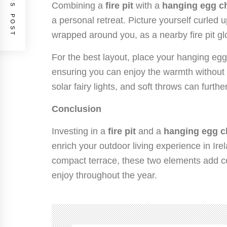
PREVIOUS POST
Combining a
fire pit
with a
hanging egg ch
a personal retreat. Picture yourself curled u
wrapped around you, as a nearby fire pit g
For the best layout, place your hanging egg c
ensuring you can enjoy the warmth without 
solar fairy lights, and soft throws can furt
Conclusion
Investing in a
fire pit
and a
hanging egg c
enrich your outdoor living experience in Ir
compact terrace, these two elements add co
enjoy throughout the year.