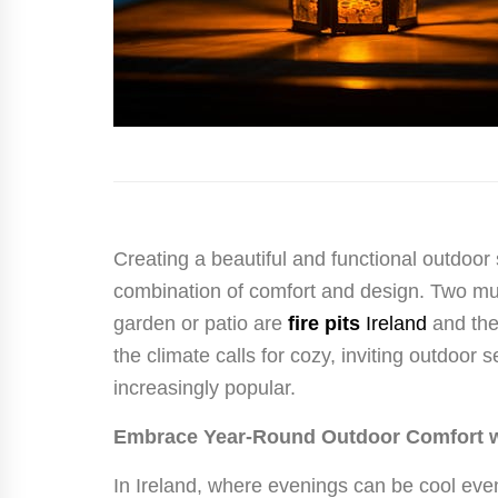
Creating a beautiful and functional outdoor 
combination of comfort and design. Two mu
garden or patio are
fire pits
Ireland
and the
the climate calls for cozy, inviting outdoor
increasingly popular.
Embrace Year-Round Outdoor Comfort wit
In Ireland, where evenings can be cool ev