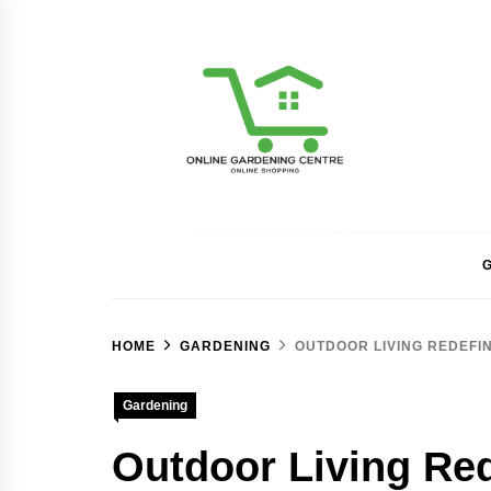
Skip
to
content
Online Gardening Ce
G
HOME
GARDENING
OUTDOOR LIVING REDEFIN
Gardening
Outdoor Living Red