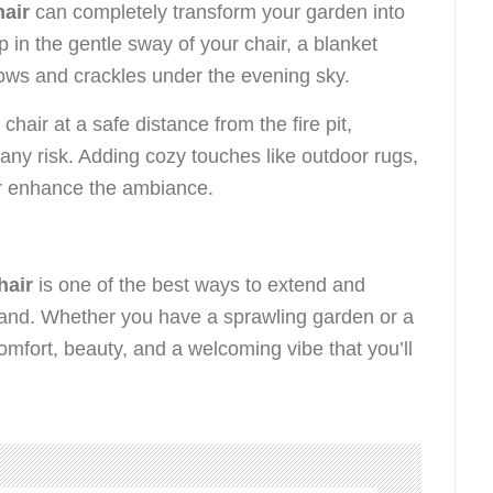
air
can completely transform your garden into
p in the gentle sway of your chair, a blanket
lows and crackles under the evening sky.
hair at a safe distance from the fire pit,
any risk. Adding cozy touches like outdoor rugs,
her enhance the ambiance.
hair
is one of the best ways to extend and
eland. Whether you have a sprawling garden or a
mfort, beauty, and a welcoming vibe that you’ll