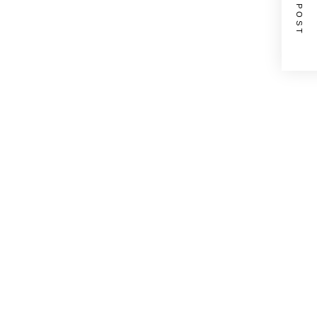
NEXT POST