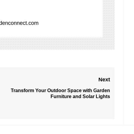
denconnect.com
Next
Transform Your Outdoor Space with Garden
Next
Furniture and Solar Lights
post: