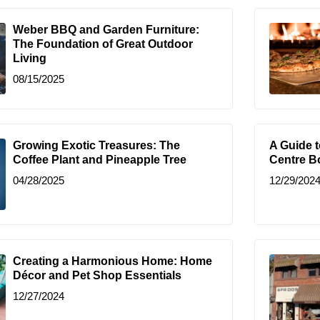
Weber BBQ and Garden Furniture:
The Foundation of Great Outdoor
Living
08/15/2025
Growing Exotic Treasures: The
A Guide 
Coffee Plant and Pineapple Tree
Centre B
04/28/2025
12/29/202
Creating a Harmonious Home: Home
Décor and Pet Shop Essentials
12/27/2024