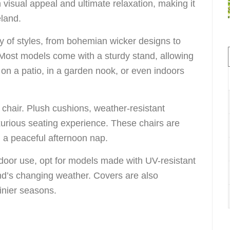
h visual appeal and ultimate relaxation, making it
eland.
ty of styles, from bohemian wicker designs to
 Most models come with a sturdy stand, allowing
on a patio, in a garden nook, or even indoors
 chair. Plush cushions, weather-resistant
xurious seating experience. These chairs are
g a peaceful afternoon nap.
door use, opt for models made with UV-resistant
and’s changing weather. Covers are also
inier seasons.