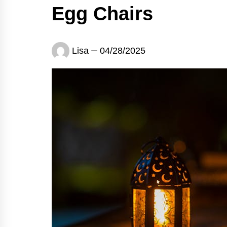
Egg Chairs
Lisa
04/28/2025