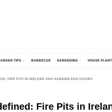
ntre
ARDEN TIPS
BARBECUE
GARDENING
HOUSE PLANT
ED: FIRE PITS IN IRELAND AND HANGING EGG CHAIRS
efined: Fire Pits in Irel