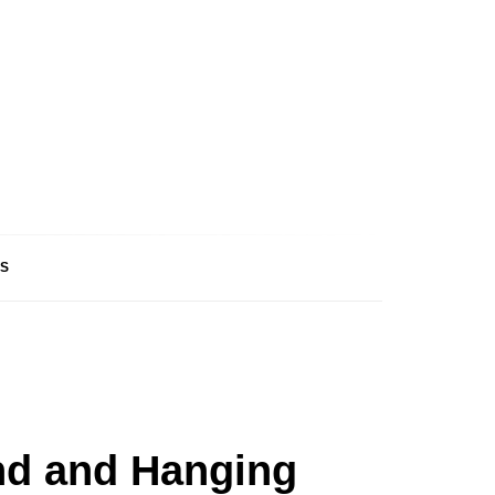
S
and and Hanging