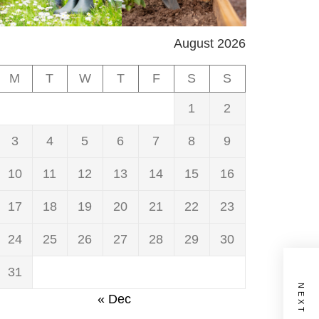
August 2026
M
T
W
T
F
S
S
1
2
3
4
5
6
7
8
9
10
11
12
13
14
15
16
17
18
19
20
21
22
23
24
25
26
27
28
29
30
31
« Dec