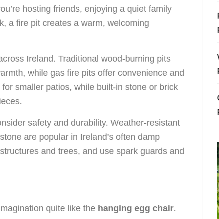
you’re hosting friends, enjoying a quiet family
k, a fire pit creates a warm, welcoming
 across Ireland. Traditional wood-burning pits
armth, while gas fire pits offer convenience and
for smaller patios, while built-in stone or brick
ieces.
onsider safety and durability. Weather-resistant
d stone are popular in Ireland’s often damp
m structures and trees, and use spark guards and
imagination quite like the
hanging egg chair
.