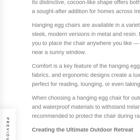
Its distinctive, cocoon-like shape offers bot
a sought-after addition for homes across Ir
Hanging egg chairs are available in a varie
sleek, modern versions in metal and resin.
you to place the chair anywhere you like — 
near a sunny window.
Comfort is a key feature of the hanging egg
fabrics, and ergonomic designs create a lu
perfect for reading, lounging, or even takin
When choosing a hanging egg chair for out
and waterproof materials to withstand Irel
recommended to protect the chair during ra
Creating the Ultimate Outdoor Retreat