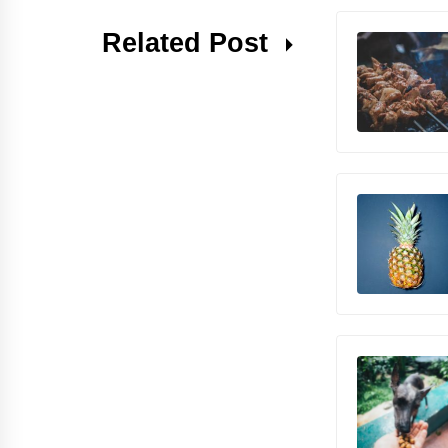
Related Post