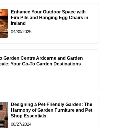
Enhance Your Outdoor Space with
Fire Pits and Hanging Egg Chairs in
Ireland
04/30/2025
to Garden Centre Ardcarne and Garden
oyle: Your Go-To Garden Destinations
4
Designing a Pet-Friendly Garden: The
Harmony of Garden Furniture and Pet
Shop Essentials
08/27/2024