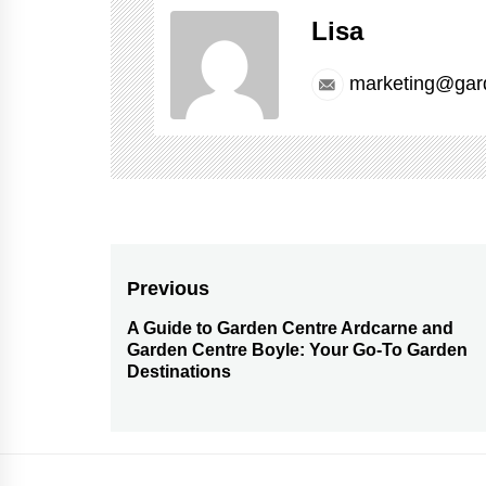
Lisa
marketing@gar
Post
Previous
navigation
A Guide to Garden Centre Ardcarne and
Previous
Garden Centre Boyle: Your Go-To Garden
post:
Destinations