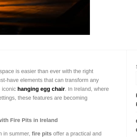
space is easier than ever with the right
st-have elements that can transform any
 iconic
hanging egg chair
. In Ireland, where
 settings, these features are becoming
h Fire Pits in Ireland
en in summer,
fire pits
offer a practical and