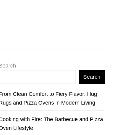
Search
Search
From Clean Comfort to Fiery Flavor: Hug
Rugs and Pizza Ovens in Modern Living
Cooking with Fire: The Barbecue and Pizza
Oven Lifestyle