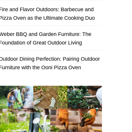
Fire and Flavor Outdoors: Barbecue and
Pizza Oven as the Ultimate Cooking Duo
Weber BBQ and Garden Furniture: The
Foundation of Great Outdoor Living
Outdoor Dining Perfection: Pairing Outdoor
Furniture with the Ooni Pizza Oven