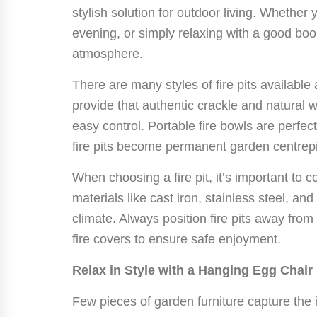
stylish solution for outdoor living. Whether 
evening, or simply relaxing with a good boo
atmosphere.
There are many styles of fire pits available
provide that authentic crackle and natural w
easy control. Portable fire bowls are perfect 
fire pits become permanent garden centrep
When choosing a fire pit, it’s important to c
materials like cast iron, stainless steel, an
climate. Always position fire pits away fro
fire covers to ensure safe enjoyment.
Relax in Style with a Hanging Egg Chair
Few pieces of garden furniture capture the 